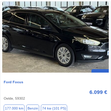
Ford Focus
6.099 €
Oelde, 59302
177.000 km
Benzin
74 kw (101 PS)