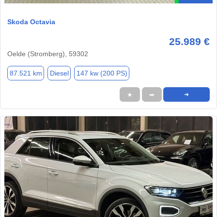
Skoda Octavia
25.989 €
Oelde (Stromberg), 59302
87.521 km
Diesel
147 kw (200 PS)
★
➦
➜