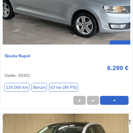
Skoda Rapid
6.299 €
Oelde, 59302
126.000 km
Benzin
63 kw (86 PS)
★
➦
➜