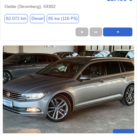
Oelde (Stromberg), 59302
82.072 km
Diesel
85 kw (116 PS)
★
➦
➜