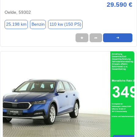
29.590 €
Oelde, 59302
25.198 km
Benzin
110 kw (150 PS)
★
➦
➜