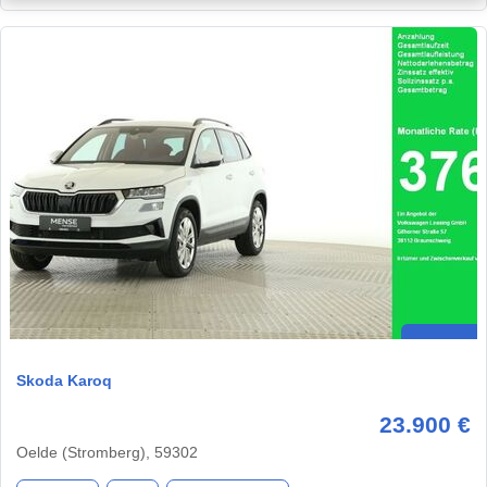
Skoda Karoq
23.900 €
Oelde (Stromberg), 59302